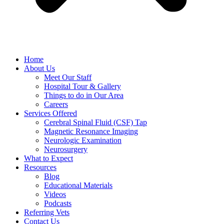
Home
About Us
Meet Our Staff
Hospital Tour & Gallery
Things to do in Our Area
Careers
Services Offered
Cerebral Spinal Fluid (CSF) Tap
Magnetic Resonance Imaging
Neurologic Examination
Neurosurgery
What to Expect
Resources
Blog
Educational Materials
Videos
Podcasts
Referring Vets
Contact Us