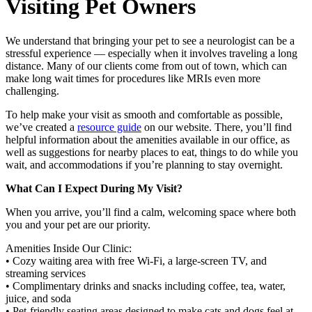
Visiting Pet Owners
We understand that bringing your pet to see a neurologist can be a
stressful experience — especially when it involves traveling a long
distance. Many of our clients come from out of town, which can
make long wait times for procedures like MRIs even more
challenging.
To help make your visit as smooth and comfortable as possible,
we’ve created a
resource guide
on our website. There, you’ll find
helpful information about the amenities available in our office, as
well as suggestions for nearby places to eat, things to do while you
wait, and accommodations if you’re planning to stay overnight.
What Can I Expect During My Visit?
When you arrive, you’ll find a calm, welcoming space where both
you and your pet are our priority.
Amenities Inside Our Clinic:
• Cozy waiting area with free Wi-Fi, a large-screen TV, and
streaming services
• Complimentary drinks and snacks including coffee, tea, water,
juice, and soda
• Pet-friendly seating areas designed to make cats and dogs feel at