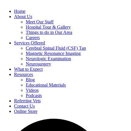
Home
About Us
Meet Our Staff
Hospital Tour & Gallery
Things to do in Our Area
Careers
Services Offered
Cerebral Spinal Fluid (CSF) Tap
Magnetic Resonance Imaging
Neurologic Examination
Neurosurgery
What to Expect
Resources
Blog
Educational Materials
Videos
Podcasts
Referring Vets
Contact Us
Online Store