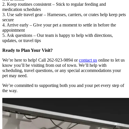
2. Keep routines consistent – Stick to regular feeding and
medication schedules
3. Use safe travel gear – Harnesses, carriers, or crates help keep pets
secure
4. Arrive early – Give your pet a moment to settle in before the
appointment
5. Ask questions – Our team is happy to help with directions,
updates, or travel tips
Ready to Plan Your Visit?
We’re here to help! Call 262-923-9894 or
contact us
online to let us
know you’ll be visiting from out of town. We’ll help with
scheduling, travel questions, or any special accommodations your
pet may need.
We’re committed to supporting both you and your pet every step of
the way.