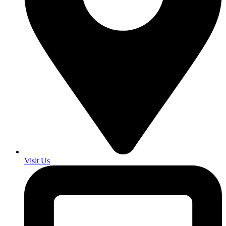
Visit Us