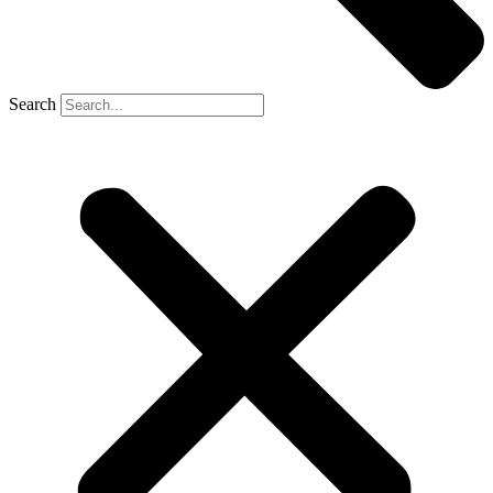
Search