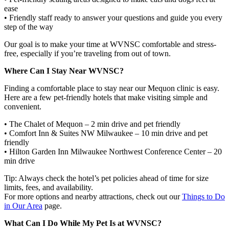
ease
• Friendly staff ready to answer your questions and guide you every
step of the way
Our goal is to make your time at WVNSC comfortable and stress-
free, especially if you’re traveling from out of town.
Where Can I Stay Near WVNSC?
Finding a comfortable place to stay near our Mequon clinic is easy.
Here are a few pet-friendly hotels that make visiting simple and
convenient.
• The Chalet of Mequon – 2 min drive and pet friendly
• Comfort Inn & Suites NW Milwaukee – 10 min drive and pet
friendly
• Hilton Garden Inn Milwaukee Northwest Conference Center – 20
min drive
Tip: Always check the hotel’s pet policies ahead of time for size
limits, fees, and availability.
For more options and nearby attractions, check out our
Things to Do
in Our Area
page.
What Can I Do While My Pet Is at WVNSC?