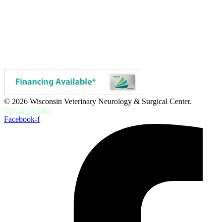
© 2026 Wisconsin Veterinary Neurology & Surgical Center.
Privacy Policy
Facebook-f