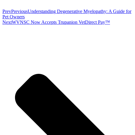
Prev
Previous
Understanding Degenerative Myelopathy: A Guide for
Pet Owners
Next
WVNSC Now Accepts Trupanion VetDirect Pay™