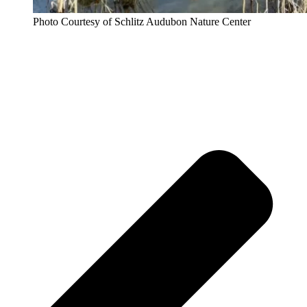
Photo Courtesy of Schlitz Audubon Nature Center