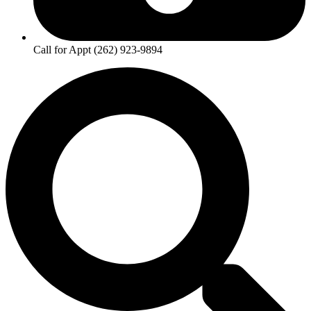
Call for Appt (262) 923-9894