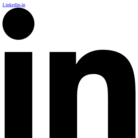
Linkedin-in