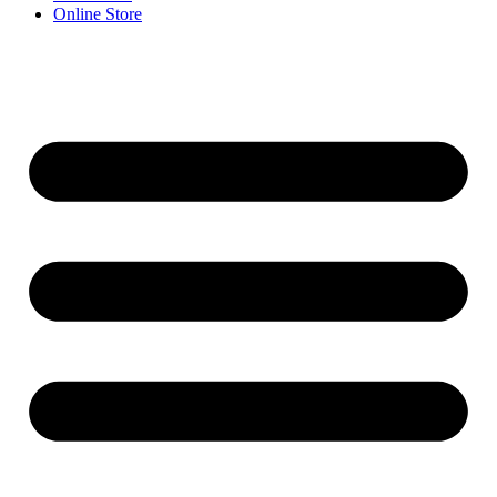
Online Store