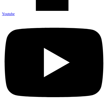
Youtube