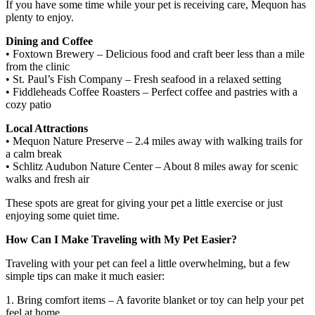
If you have some time while your pet is receiving care, Mequon has
plenty to enjoy.
Dining and Coffee
• Foxtown Brewery – Delicious food and craft beer less than a mile
from the clinic
• St. Paul’s Fish Company – Fresh seafood in a relaxed setting
• Fiddleheads Coffee Roasters – Perfect coffee and pastries with a
cozy patio
Local Attractions
• Mequon Nature Preserve – 2.4 miles away with walking trails for
a calm break
• Schlitz Audubon Nature Center – About 8 miles away for scenic
walks and fresh air
These spots are great for giving your pet a little exercise or just
enjoying some quiet time.
How Can I Make Traveling with My Pet Easier?
Traveling with your pet can feel a little overwhelming, but a few
simple tips can make it much easier:
1. Bring comfort items – A favorite blanket or toy can help your pet
feel at home