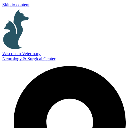
Skip to content
Wisconsin Veterinary
Neurology & Surgical Center