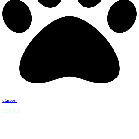
Careers
HOURS
Scheduled appointments are seen Monday thru Friday from
9:00am-6:00pm.
Open for Emergencies 24/7 (please call)