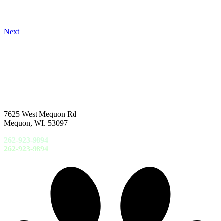
Next
7625 West Mequon Rd
Mequon, WI. 53097
262-923-9894
262-923-9894