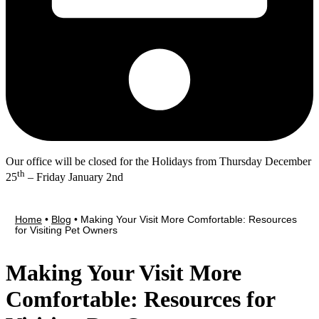
Our office will be closed for the Holidays from Thursday December
th
25
– Friday January 2nd
Home
•
Blog
•
Making Your Visit More Comfortable: Resources
for Visiting Pet Owners
Making Your Visit More
Comfortable: Resources for