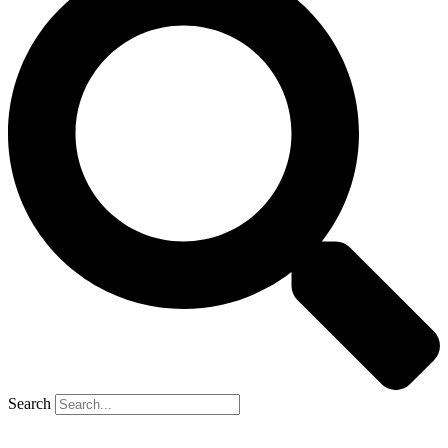
Search