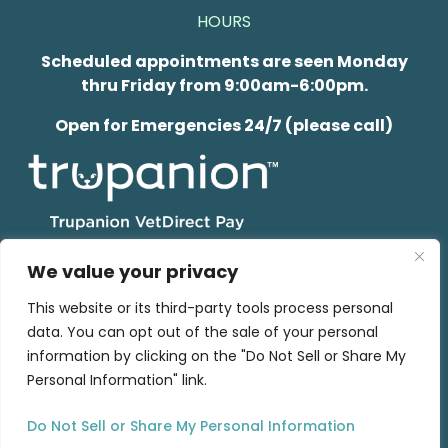
HOURS
Scheduled appointments are seen Monday
thru Friday from 9:00am-6:00pm.
Open for Emergencies 24/7 (please call)
We value your privacy
This website or its third-party tools process personal
data. You can opt out of the sale of your personal
© 2026 Wisconsin Veterinary Neurology & Surgical
information by clicking on the "Do Not Sell or Share My
Center.
Privacy Policy
Personal Information" link.
Do Not Sell or Share My Personal Information