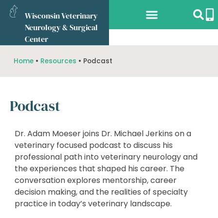
Wisconsin Veterinary
Neurology & Surgical
Services Offered
What to Expect
Referring Vets
Online Store
Center
Home
•
Resources
•
Podcast
Podcast
Dr. Adam Moeser joins Dr. Michael Jerkins on a
veterinary focused podcast to discuss his
professional path into veterinary neurology and
the experiences that shaped his career. The
conversation explores mentorship, career
decision making, and the realities of specialty
practice in today’s veterinary landscape.