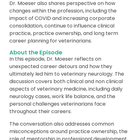
Dr. Moeser also shares perspective on how
changes within the profession, including the
impact of COVID and increasing corporate
consolidation, continue to influence clinical
practice, practice ownership, and long term
career planning for veterinarians.
About the Episode
In this episode, Dr. Moeser reflects on
unexpected career detours and how they
ultimately led him to veterinary neurology. The
discussion covers both clinical and non clinical
aspects of veterinary medicine, including daily
neurology cases, work life balance, and the
personal challenges veterinarians face
throughout their careers.
The conversation also addresses common
misconceptions around practice ownership, the
role of mentorship in professional development,