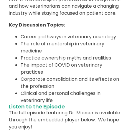
and how veterinarians can navigate a changing
industry while staying focused on patient care.
Key Discussion Topics:
Career pathways in veterinary neurology
The role of mentorship in veterinary
medicine
Practice ownership myths and realities
The impact of COVID on veterinary
practices
Corporate consolidation and its effects on
the profession
Clinical and personal challenges in
veterinary life
Listen to the Episode
The full episode featuring Dr. Moeser is available
through the embedded player below. We hope
you enjoy!