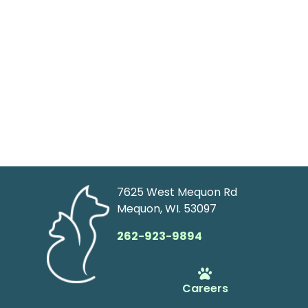
7625 West Mequon Rd
Mequon, WI. 53097
262-923-9894
Careers