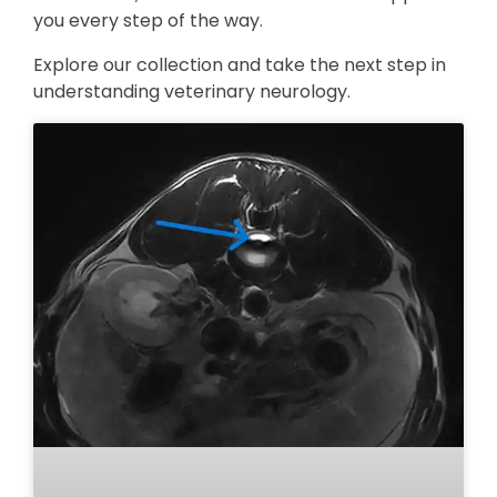
you every step of the way.
Explore our collection and take the next step in
understanding veterinary neurology.