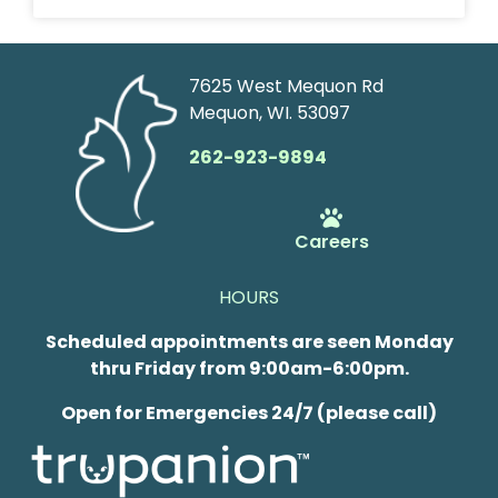
7625 West Mequon Rd
Mequon, WI. 53097
262-923-9894
Careers
HOURS
Scheduled appointments are seen Monday
thru Friday from 9:00am-6:00pm.
Open for Emergencies 24/7 (please call)