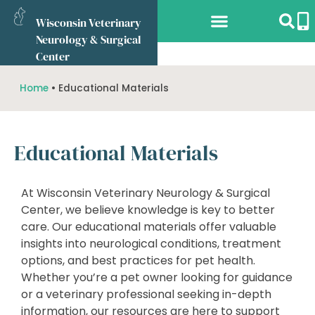
Wisconsin Veterinary
Neurology & Surgical
Services Offered
What to Expect
Referring Vets
Online Store
Center
Home
•
Educational Materials
Educational Materials
At Wisconsin Veterinary Neurology & Surgical
Center, we believe knowledge is key to better
care. Our educational materials offer valuable
insights into neurological conditions, treatment
options, and best practices for pet health.
Whether you’re a pet owner looking for guidance
or a veterinary professional seeking in-depth
information, our resources are here to support