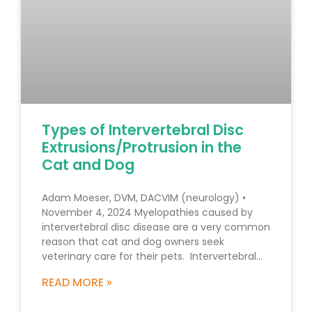
Types of Intervertebral Disc
Extrusions/Protrusion in the
Cat and Dog
Adam Moeser, DVM, DACVIM (neurology) •
November 4, 2024 Myelopathies caused by
intervertebral disc disease are a very common
reason that cat and dog owners seek
veterinary care for their pets. Intervertebral
disc disease, however, is not a single disease
READ MORE »
process and there are various types of disc
extrusions/protrusions. The