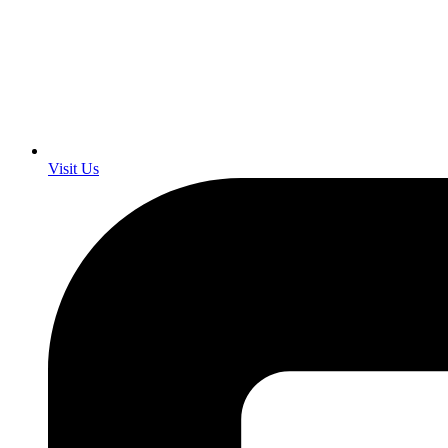
Visit Us