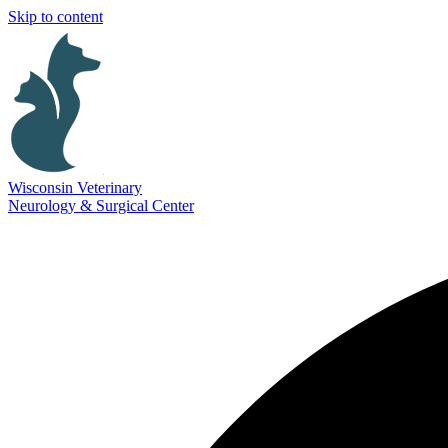
Skip to content
Wisconsin Veterinary
Neurology & Surgical Center