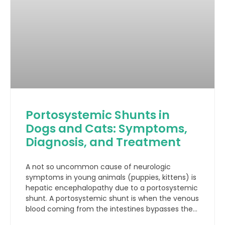
Portosystemic Shunts in
Dogs and Cats: Symptoms,
Diagnosis, and Treatment
A not so uncommon cause of neurologic
symptoms in young animals (puppies, kittens) is
hepatic encephalopathy due to a portosystemic
shunt. A portosystemic shunt is when the venous
blood coming from the intestines bypasses the
liver through an abnormal connection (shunt)