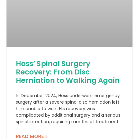
Hoss’ Spinal Surgery
Recovery: From Disc
Herniation to Walking Again
In December 2024, Hoss underwent emergency
surgery after a severe spinal disc herniation left
him unable to walk. His recovery was
complicated by additional surgery and a serious
spinal infection, requiring months of treatment
and rehabilitation.
READ MORE »