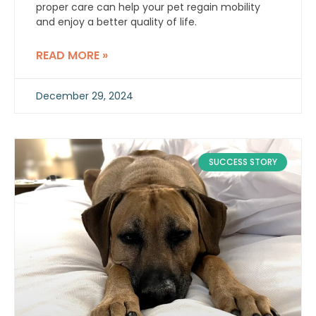
proper care can help your pet regain mobility
and enjoy a better quality of life.
READ MORE »
December 29, 2024
SUCCESS STORY