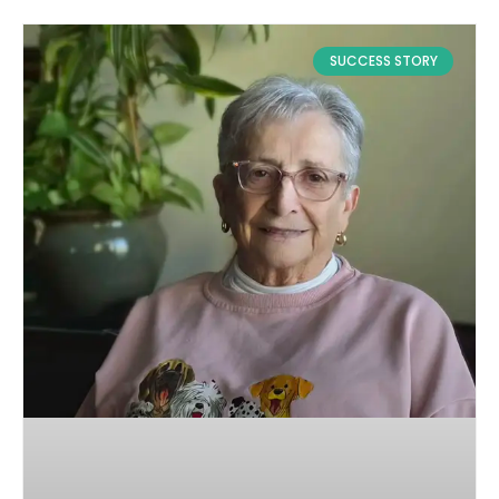
SUCCESS STORY