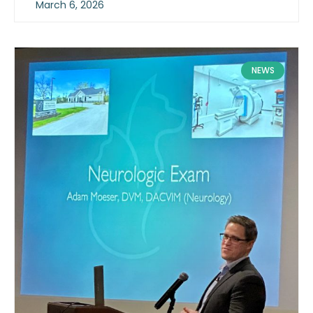
March 6, 2026
NEWS