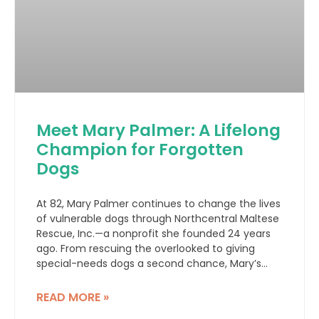
Meet Mary Palmer: A Lifelong
Champion for Forgotten
Dogs
At 82, Mary Palmer continues to change the lives
of vulnerable dogs through Northcentral Maltese
Rescue, Inc.—a nonprofit she founded 24 years
ago. From rescuing the overlooked to giving
special-needs dogs a second chance, Mary’s
story is one of compassion, resilience, and hope.
READ MORE »