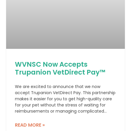
WVNSC Now Accepts
Trupanion VetDirect Pay™
We are excited to announce that we now
accept Trupanion VetDirect Pay. This partnership
makes it easier for you to get high-quality care
for your pet without the stress of waiting for
reimbursements or managing complicated
claims.
READ MORE »