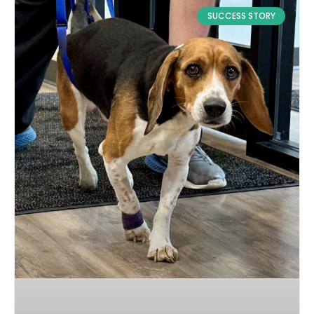
SUCCESS STORY