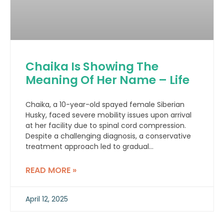
Chaika Is Showing The
Meaning Of Her Name – Life
Chaika, a 10-year-old spayed female Siberian
Husky, faced severe mobility issues upon arrival
at her facility due to spinal cord compression.
Despite a challenging diagnosis, a conservative
treatment approach led to gradual
improvement.
READ MORE »
April 12, 2025