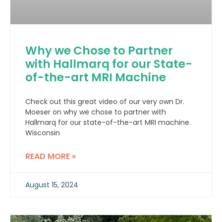
Why we Chose to Partner
with Hallmarq for our State-
of-the-art MRI Machine
Check out this great video of our very own Dr.
Moeser on why we chose to partner with
Hallmarq for our state-of-the-art MRI machine.
Wisconsin
READ MORE »
August 15, 2024