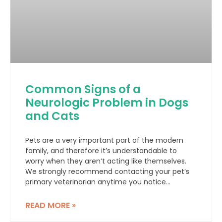
Common Signs of a
Neurologic Problem in Dogs
and Cats
Pets are a very important part of the modern
family, and therefore it’s understandable to
worry when they aren’t acting like themselves.
We strongly recommend contacting your pet’s
primary veterinarian anytime you notice
something out of the ordinary, but here we list
some common symptoms that might indicate a
READ MORE »
neurologic problem with your dog or cat.