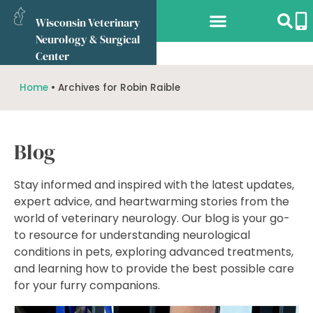
Wisconsin Veterinary
Neurology & Surgical
Services Offered
What to Expect
Referring Vets
Online Store
Center
Home
•
Archives for Robin Raible
Blog
Stay informed and inspired with the latest updates,
expert advice, and heartwarming stories from the
world of veterinary neurology. Our blog is your go-
to resource for understanding neurological
conditions in pets, exploring advanced treatments,
and learning how to provide the best possible care
for your furry companions.