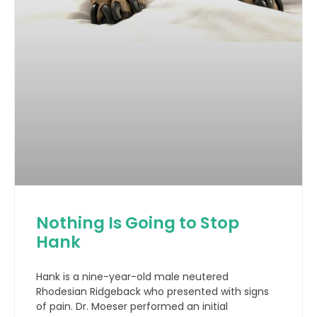
Nothing Is Going to Stop
Hank
Hank is a nine-year-old male neutered
Rhodesian Ridgeback who presented with signs
of pain. Dr. Moeser performed an initial