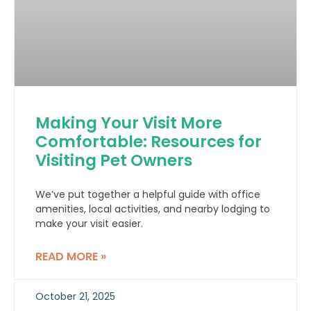
Making Your Visit More
Comfortable: Resources for
Visiting Pet Owners
We’ve put together a helpful guide with office
amenities, local activities, and nearby lodging to
make your visit easier.
READ MORE »
October 21, 2025