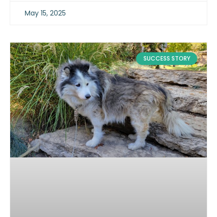
May 15, 2025
SUCCESS STORY