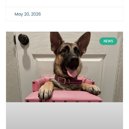
May 20, 2026
NEWS