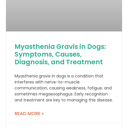
Myasthenia Gravis in Dogs:
Symptoms, Causes,
Diagnosis, and Treatment
Myasthenia gravis in dogs is a condition that
interferes with nerve-to-muscle
communication, causing weakness, fatigue, and
sometimes megaesophagus. Early recognition
and treatment are key to managing this disease.
READ MORE »