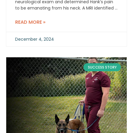
neurological exam and determined Hank’s pain
to be emanating from his neck. A MRI identified a
C1-C2 right sided intradural extramedullary
contrast enhancing mass.
READ MORE »
December 4, 2024
SUCCESS STORY