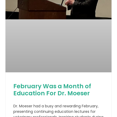
February Was a Month of
Education For Dr. Moeser
Dr. Moeser had a busy and rewarding February,
presenting continuing education lectures for