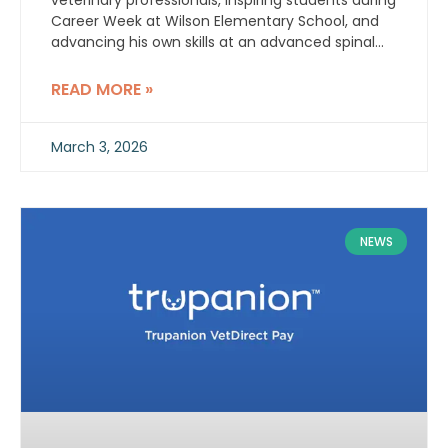
veterinary professionals, inspiring students during
Career Week at Wilson Elementary School, and
advancing his own skills at an advanced spinal
stabilization workshop.
READ MORE »
March 3, 2026
NEWS