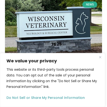
NEWS
We value your privacy
This website or its third-party tools process personal
data. You can opt out of the sale of your personal
information by clicking on the "Do Not Sell or Share My
Personal Information" link.
Do Not Sell or Share My Personal Information