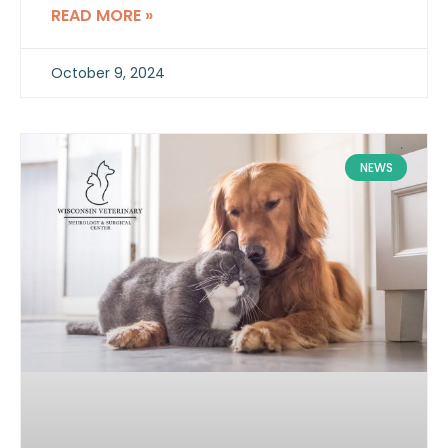
between the portal vein and systemic
READ MORE »
circulation.
October 9, 2024
NEWS