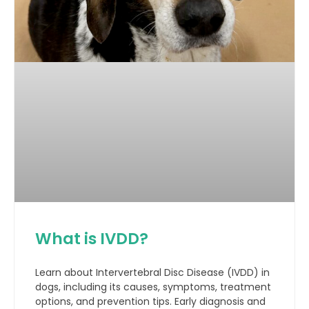
What is IVDD?
Learn about Intervertebral Disc Disease (IVDD) in
dogs, including its causes, symptoms, treatment
options, and prevention tips. Early diagnosis and