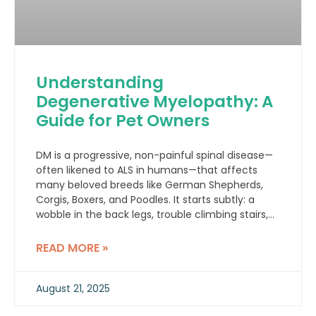
Understanding
Degenerative Myelopathy: A
Guide for Pet Owners
DM is a progressive, non-painful spinal disease—
often likened to ALS in humans—that affects
many beloved breeds like German Shepherds,
Corgis, Boxers, and Poodles. It starts subtly: a
wobble in the back legs, trouble climbing stairs,
or dragging paws.
READ MORE »
August 21, 2025