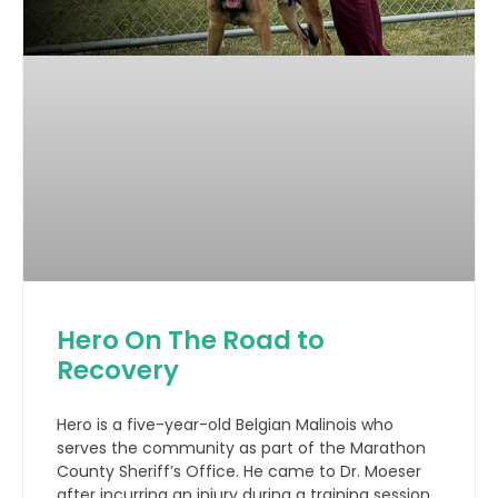
Hero On The Road to
Recovery
Hero is a five-year-old Belgian Malinois who
serves the community as part of the Marathon
County Sheriff’s Office. He came to Dr. Moeser
after incurring an injury during a training session.