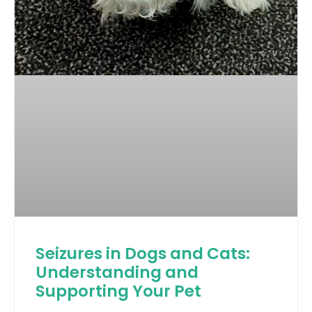
Seizures in Dogs and Cats:
Understanding and
Supporting Your Pet