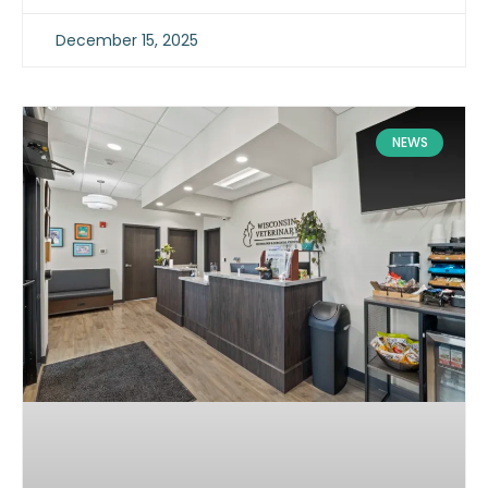
December 15, 2025
NEWS