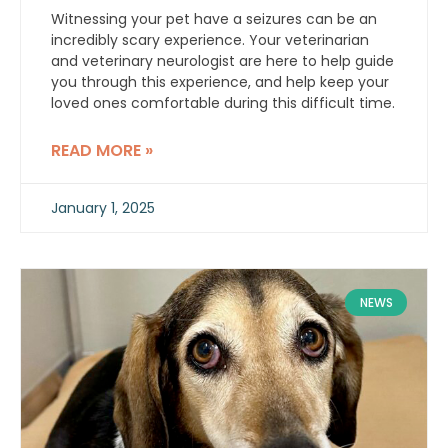
Witnessing your pet have a seizures can be an
incredibly scary experience. Your veterinarian
and veterinary neurologist are here to help guide
you through this experience, and help keep your
loved ones comfortable during this difficult time.
READ MORE »
January 1, 2025
NEWS