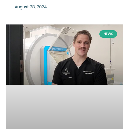
August 28, 2024
NEWS